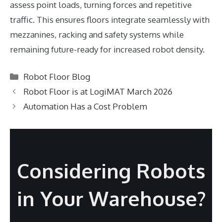
assess point loads, turning forces and repetitive
traffic. This ensures floors integrate seamlessly with
mezzanines, racking and safety systems while
remaining future-ready for increased robot density.
Categories
Robot Floor Blog
Robot Floor is at LogiMAT March 2026
Automation Has a Cost Problem
Considering Robots
in Your Warehouse?