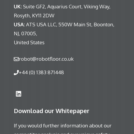
UK:
Suite GF2, Aquarius Court, Viking Way,
Rosyth, KY11 2DW
USA:
ATS USA LLC, 550W Main St, Boonton,
NJ, 07005,
United States
robot@robotfloor.co.uk
+44 (0) 1383 871448
Download our Whitepaper
If you would further information about our