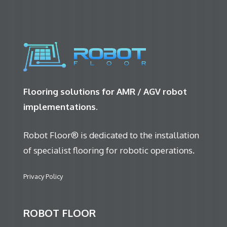
Flooring solutions for AMR / AGV robot
implementations.
Robot Floor® is dedicated to the installation
of specialist flooring for robotic operations.
Privacy Policy
ROBOT FLOOR