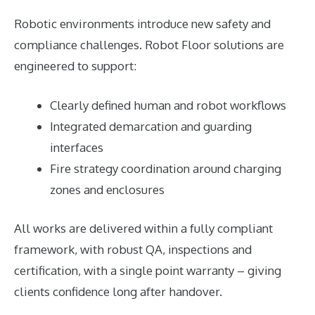
Robotic environments introduce new safety and
compliance challenges. Robot Floor solutions are
engineered to support:
Clearly defined human and robot workflows
Integrated demarcation and guarding
interfaces
Fire strategy coordination around charging
zones and enclosures
All works are delivered within a fully compliant
framework, with robust QA, inspections and
certification, with a single point warranty – giving
clients confidence long after handover.