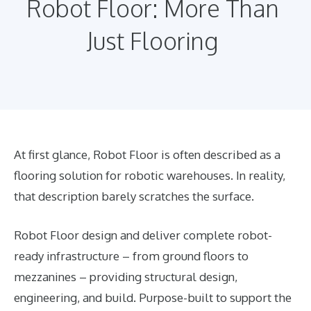
Robot Floor: More Than
Just Flooring
At first glance, Robot Floor is often described as a
flooring solution for robotic warehouses. In reality,
that description barely scratches the surface.
Robot Floor design and deliver complete robot-
ready infrastructure – from ground floors to
mezzanines – providing structural design,
engineering, and build. Purpose-built to support the