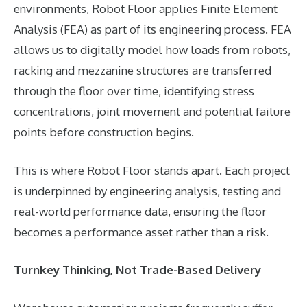
environments, Robot Floor applies Finite Element
Analysis (FEA) as part of its engineering process. FEA
allows us to digitally model how loads from robots,
racking and mezzanine structures are transferred
through the floor over time, identifying stress
concentrations, joint movement and potential failure
points before construction begins.
This is where Robot Floor stands apart. Each project
is underpinned by engineering analysis, testing and
real-world performance data, ensuring the floor
becomes a performance asset rather than a risk.
Turnkey Thinking, Not Trade-Based Delivery