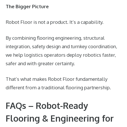
The Bigger Picture
Robot Floor is not a product. It’s a capability.
By combining flooring engineering, structural
integration, safety design and turnkey coordination,
we help logistics operators deploy robotics faster,
safer and with greater certainty.
That’s what makes Robot Floor fundamentally
different from a traditional flooring partnership.
FAQs – Robot-Ready
Flooring & Engineering for