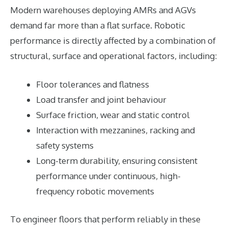
Modern warehouses deploying AMRs and AGVs
demand far more than a flat surface. Robotic
performance is directly affected by a combination of
structural, surface and operational factors, including:
Floor tolerances and flatness
Load transfer and joint behaviour
Surface friction, wear and static control
Interaction with mezzanines, racking and
safety systems
Long-term durability, ensuring consistent
performance under continuous, high-
frequency robotic movements
To engineer floors that perform reliably in these