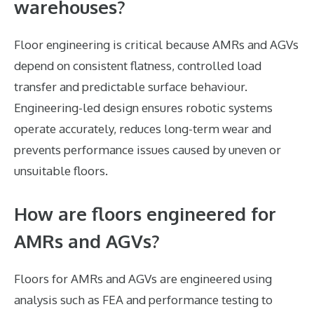
warehouses?
Floor engineering is critical because AMRs and AGVs
depend on consistent flatness, controlled load
transfer and predictable surface behaviour.
Engineering-led design ensures robotic systems
operate accurately, reduces long-term wear and
prevents performance issues caused by uneven or
unsuitable floors.
How are floors engineered for
AMRs and AGVs?
Floors for AMRs and AGVs are engineered using
analysis such as FEA and performance testing to