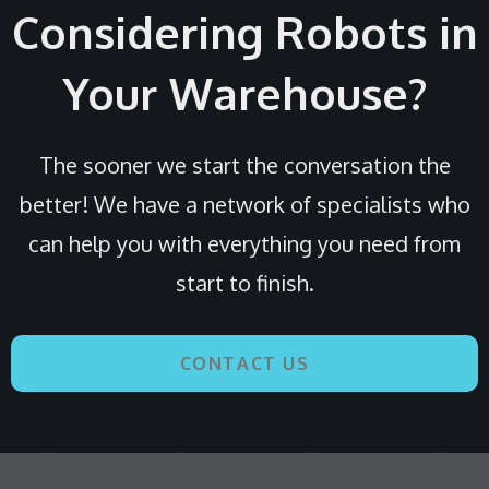
Considering Robots in
Your Warehouse?
The sooner we start the conversation the
better! We have a network of specialists who
can help you with everything you need from
start to finish.
CONTACT US