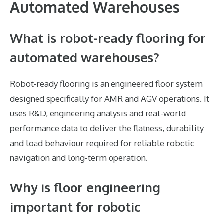
Automated Warehouses
What is robot-ready flooring for
automated warehouses?
Robot-ready flooring is an engineered floor system
designed specifically for AMR and AGV operations. It
uses R&D, engineering analysis and real-world
performance data to deliver the flatness, durability
and load behaviour required for reliable robotic
navigation and long-term operation.
Why is floor engineering
important for robotic