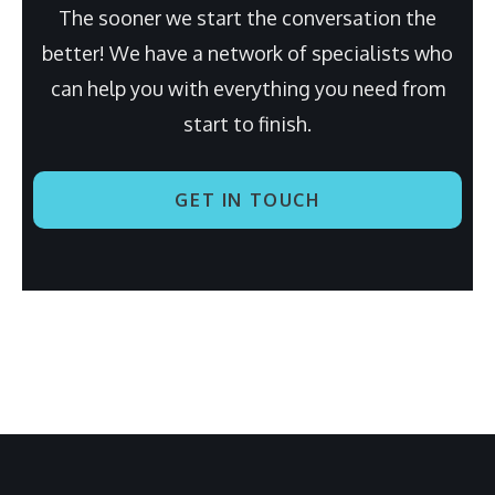
The sooner we start the conversation the
better! We have a network of specialists who
can help you with everything you need from
start to finish.
GET IN TOUCH