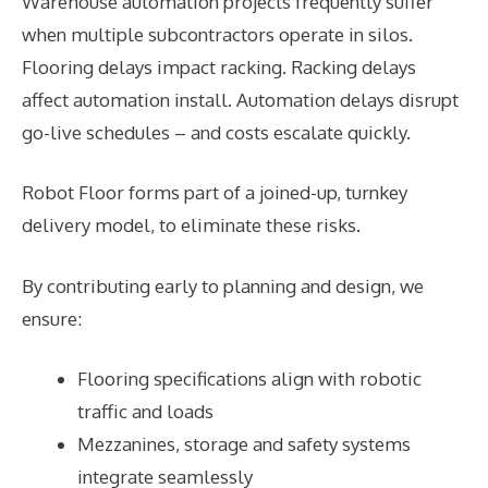
Warehouse automation projects frequently suffer
when multiple subcontractors operate in silos.
Flooring delays impact racking. Racking delays
affect automation install. Automation delays disrupt
go-live schedules – and costs escalate quickly.
Robot Floor forms part of a joined-up, turnkey
delivery model, to eliminate these risks.
By contributing early to planning and design, we
ensure:
Flooring specifications align with robotic
traffic and loads
Mezzanines, storage and safety systems
integrate seamlessly