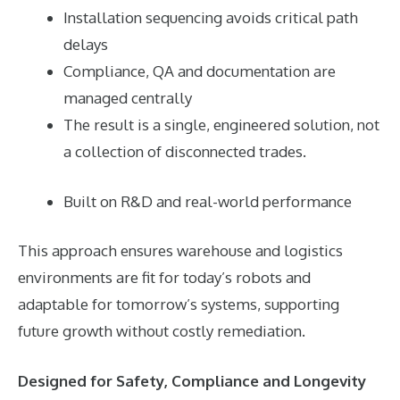
Installation sequencing avoids critical path
delays
Compliance, QA and documentation are
managed centrally
The result is a single, engineered solution, not
a collection of disconnected trades.
Built on R&D and real-world performance
This approach ensures warehouse and logistics
environments are fit for today’s robots and
adaptable for tomorrow’s systems, supporting
future growth without costly remediation.
Designed for Safety, Compliance and Longevity