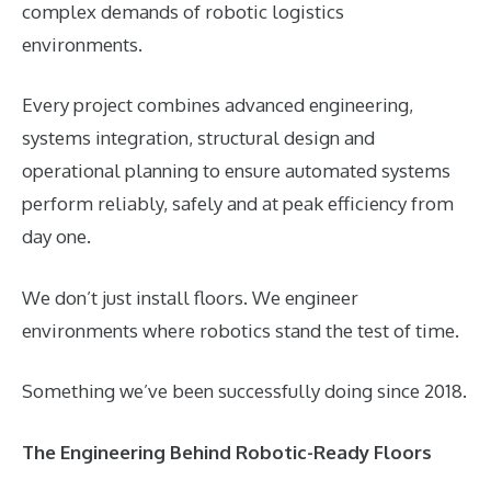
complex demands of robotic logistics
environments.
Every project combines advanced engineering,
systems integration, structural design and
operational planning to ensure automated systems
perform reliably, safely and at peak efficiency from
day one.
We don’t just install floors. We engineer
environments where robotics stand the test of time.
Something we’ve been successfully doing since 2018.
The Engineering Behind Robotic-Ready Floors