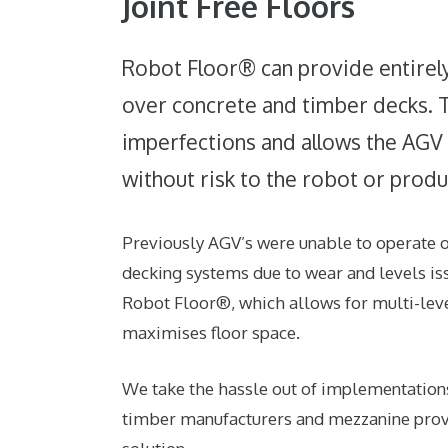
Joint Free Floors
Robot Floor® can provide entirely 
over concrete and timber decks. 
imperfections and allows the AGV t
without risk to the robot or produ
Previously AGV’s were unable to operate
decking systems due to wear and levels iss
Robot Floor®, which allows for multi-lev
maximises floor space.
We take the hassle out of implementation
timber manufacturers and mezzanine provi