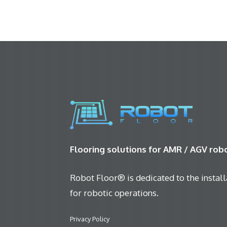
Flooring solutions for AMR / AGV ro
Robot Floor® is dedicated to the installa
for robotic operations.
Privacy Policy