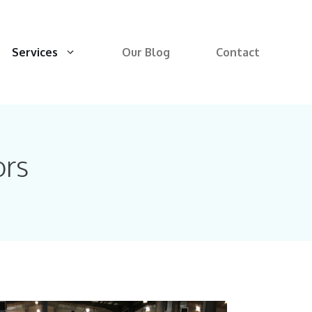
Services
Our Blog
Contact
ors