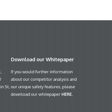
Download our Whitepaper
,
If you would further information
W
about our competitor analysis and
n St,
our unique safety features, please
download our whitepaper
HERE
.