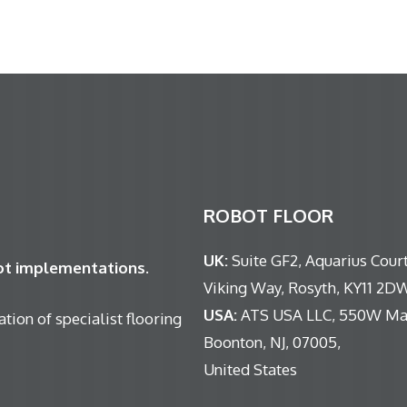
ROBOT FLOOR
UK:
Suite GF2, Aquarius Court
bot implementations.
Viking Way, Rosyth, KY11 2D
USA:
ATS USA LLC, 550W Mai
tion of specialist flooring
Boonton, NJ, 07005,
United States