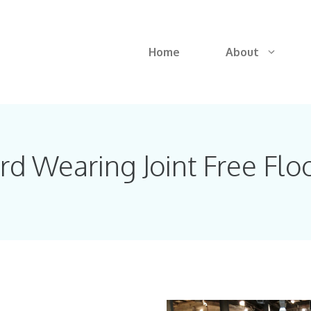
Home
About
rd Wearing Joint Free Flo