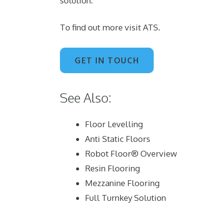
solution.
To find out more visit
ATS
.
GET IN TOUCH
See Also:
Floor Levelling
Anti Static Floors
Robot Floor® Overview
Resin Flooring
Mezzanine Flooring
Full Turnkey Solution