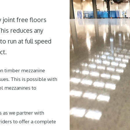
joint free floors
This reduces any
o run at full speed
ct.
 on timber mezzanine
ues. This is possible with
el mezzanines to
s as we partner with
ders to offer a complete