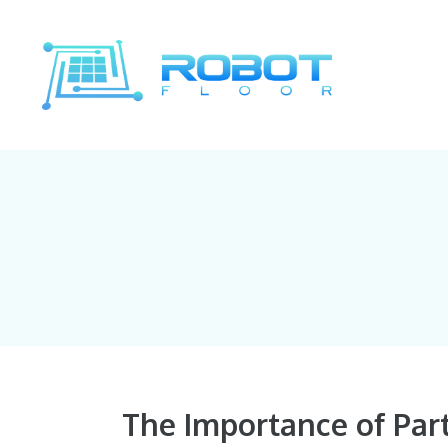
Skip
to
content
The Importance of Par