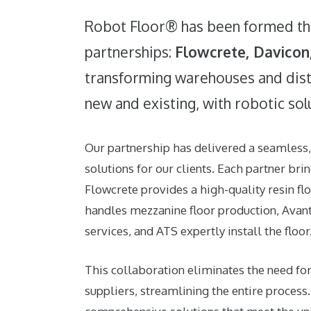
Robot Floor® has been formed th
partnerships:
Flowcrete
,
Davicon
transforming warehouses and dist
new and existing, with robotic sol
Our partnership has delivered a seamless
solutions for our clients. Each partner bri
Flowcrete
provides a high-quality resin fl
handles mezzanine floor production,
Avan
services, and
ATS
expertly install the floor
This collaboration eliminates the need for
suppliers, streamlining the entire process