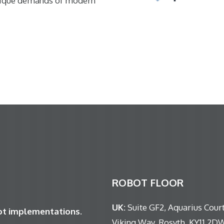
nique demands of modern
ROBOT FLOOR
UK:
Suite GF2, Aquarius Court
bot implementations.
Viking Way, Rosyth, KY11 2D