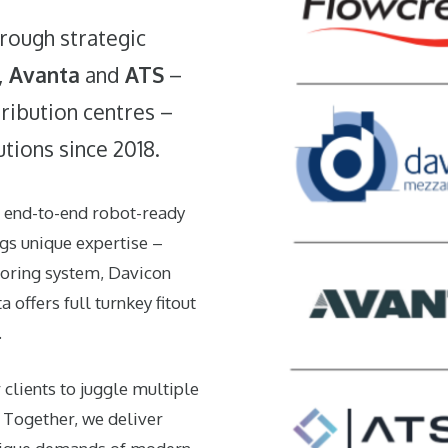
rough strategic
,
Avanta
and
ATS
–
ribution centres –
utions since 2018.
, end-to-end robot-ready
ngs unique expertise –
ooring system,
Davicon
ta
offers full turnkey fitout
.
 clients to juggle multiple
. Together, we deliver