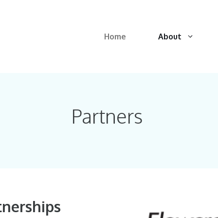
Home
About
Partners
tnerships