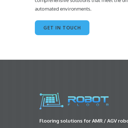
comprehensive solutions that meet the u
automated environments.
GET IN TOUCH
Flooring solutions for AMR / AGV ro