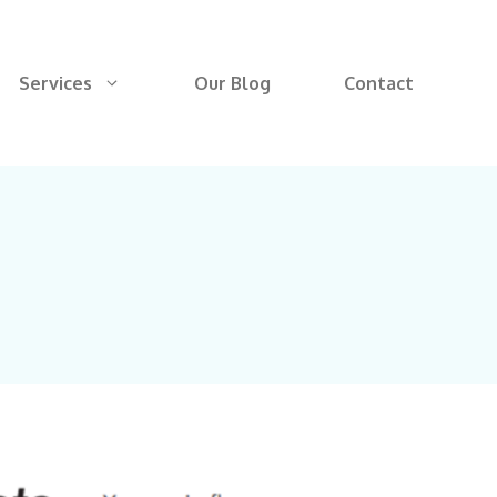
Services
Our Blog
Contact