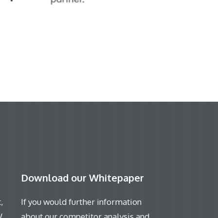
Download our Whitepaper
,
If you would further information
W
about our competitor analysis and