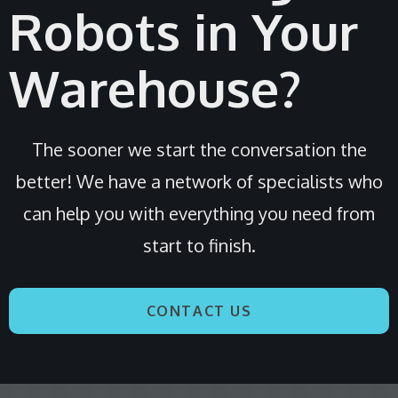
Robots in Your
Warehouse?
The sooner we start the conversation the
better! We have a network of specialists who
can help you with everything you need from
start to finish.
CONTACT US