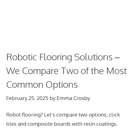
Robotic Flooring Solutions –
We Compare Two of the Most
Common Options
February 25, 2025
by
Emma Crosby
Robot flooring? Let’s compare two options, click
tiles and composite boards with resin coatings.