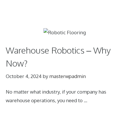
Warehouse Robotics – Why
Now?
October 4, 2024
by
masterwpadmin
No matter what industry, if your company has
warehouse operations, you need to …