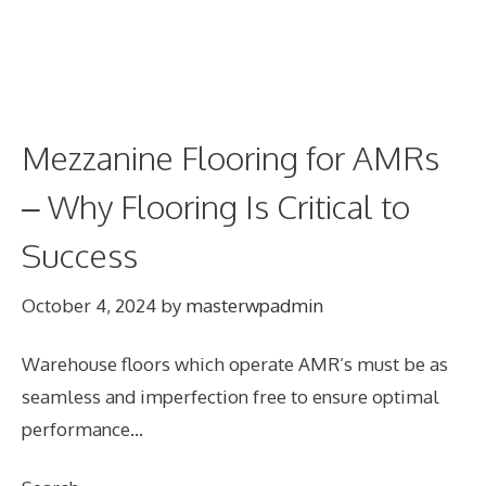
Mezzanine Flooring for AMRs
– Why Flooring Is Critical to
Success
October 4, 2024
by
masterwpadmin
Warehouse floors which operate AMR’s must be as
seamless and imperfection free to ensure optimal
performance…