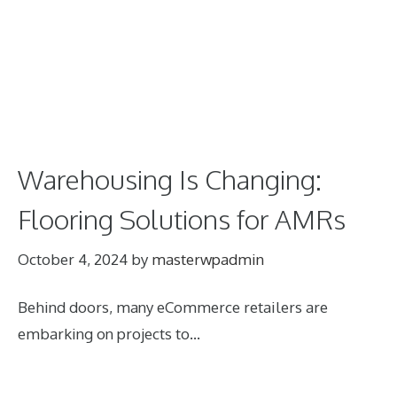
Warehousing Is Changing:
Flooring Solutions for AMRs
October 4, 2024
by
masterwpadmin
Behind doors, many eCommerce retailers are
embarking on projects to…