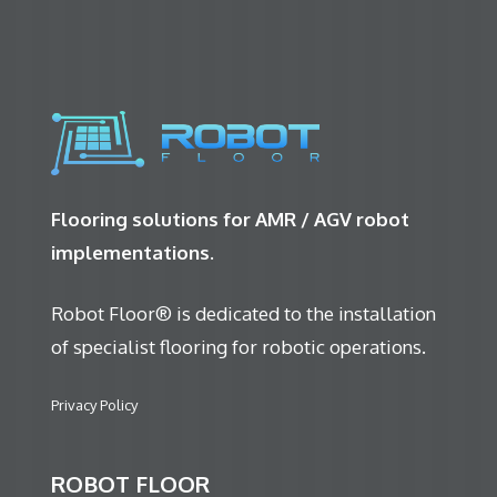
Flooring solutions for AMR / AGV robot
implementations.
Robot Floor® is dedicated to the installation
of specialist flooring for robotic operations.
Privacy Policy
ROBOT FLOOR