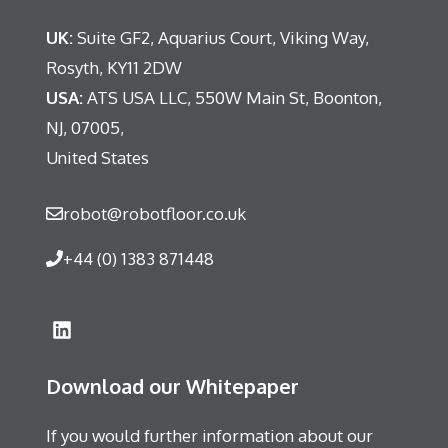
UK:
Suite GF2, Aquarius Court, Viking Way,
Rosyth, KY11 2DW
USA:
ATS USA LLC, 550W Main St, Boonton,
NJ, 07005,
United States
robot@robotfloor.co.uk
+44 (0) 1383 871448
Download our Whitepaper
If you would further information about our