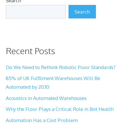
Search
Search
Recent Posts
Do We Need to Rethink Robotic Floor Standards?
85% of UK Fulfilment Warehouses Will Be
Automated by 2030
Acoustics in Automated Warehouses
Why the Floor Plays a Critical Role in Bot Health
Automation Has a Cost Problem