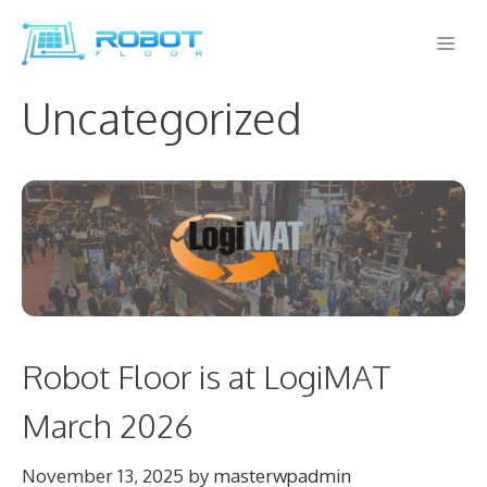
Skip
Me
to
content
Uncategorized
Robot Floor is at LogiMAT
March 2026
November 13, 2025
by
masterwpadmin