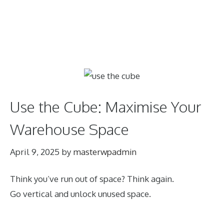
Use the Cube: Maximise Your
Warehouse Space
April 9, 2025
by
masterwpadmin
Think you’ve run out of space? Think again.
Go vertical and unlock unused space.