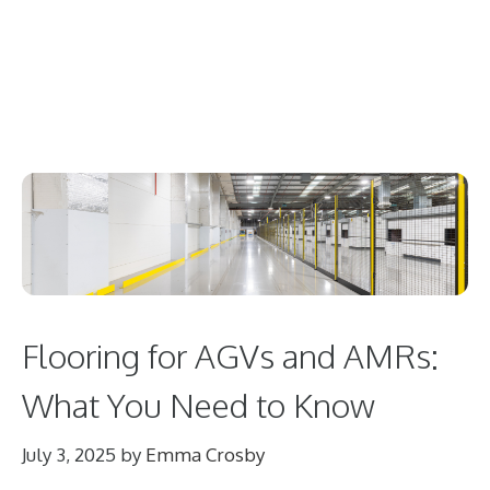
Flooring for AGVs and AMRs:
What You Need to Know
July 3, 2025
by
Emma Crosby