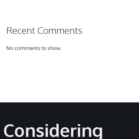
Recent Comments
No comments to show.
Considering