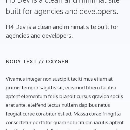
built for agencies and developers.
H4 Dev is a clean and minimal site built for
agencies and developers.
BODY TEXT //
OXYGEN
Vivamus integer non suscipit taciti mus etiam at
primis tempor sagittis sit, euismod libero facilisi
aptent elementum felis blandit cursus gravida sociis
erat ante, eleifend lectus nullam dapibus netus
feugiat curae curabitur est ad. Massa curae fringilla
consectetur porttitor quam sollicitudin iaculis aptent