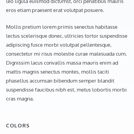
leo ligula euismod dictumst, orci penatibus mauris
eros etiam praesent erat volutpat posuere.
Mollis pretium lorem primis senectus habitasse
lectus scelerisque donec, ultricies tortor suspendisse
adipiscing fusce morbi volutpat pellentesque,
consectetur mi risus molestie curae malesuada cum.
Dignissim lacus convallis massa mauris enim ad
mattis magnis senectus montes, mollis taciti
phasellus accumsan bibendum semper blandit
suspendisse faucibus nibh est, metus lobortis morbi
cras magna.
COLORS