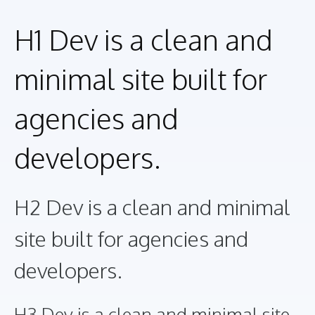
H1 Dev is a clean and
minimal site built for
agencies and
developers.
H2 Dev is a clean and minimal
site built for agencies and
developers.
H3 Dev is a clean and minimal site