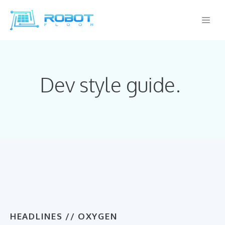
Skip
Me
to
content
Dev style guide.
HEADLINES // OXYGEN