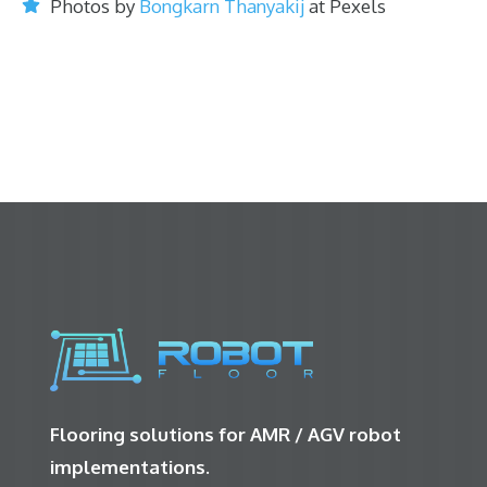
Photos by
Bongkarn Thanyakij
at Pexels
Flooring solutions for AMR / AGV robot
implementations.