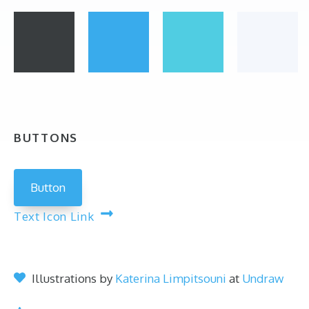
BUTTONS
Button
Text Icon Link
Illustrations by
Katerina Limpitsouni
at
Undraw