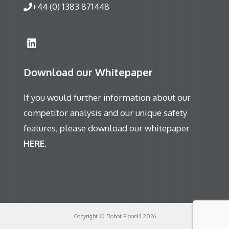
+44 (0) 1383 871448
Download our Whitepaper
If you would further information about our
competitor analysis and our unique safety
features, please download our whitepaper
HERE
.
Copyright © Robot Floor® 2026