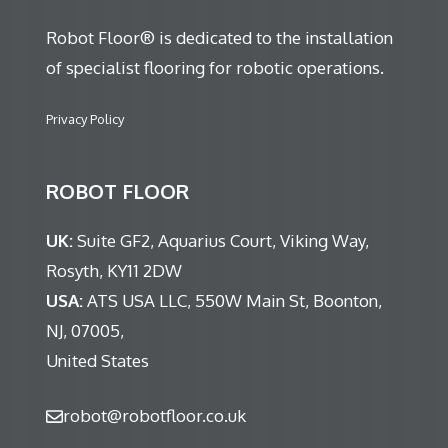
Robot Floor® is dedicated to the installation
of specialist flooring for robotic operations.
Privacy Policy
ROBOT FLOOR
UK:
Suite GF2, Aquarius Court, Viking Way,
Rosyth, KY11 2DW
USA:
ATS USA LLC, 550W Main St, Boonton,
NJ, 07005,
United States
robot@robotfloor.co.uk