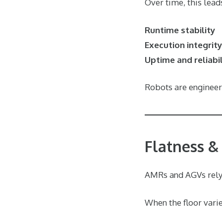
Over time, this lead
Runtime stability
Execution integrity
Uptime and reliabil
Robots are engineere
Flatness &
AMRs and AGVs rely
When the floor varie