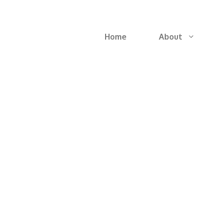
Home
About