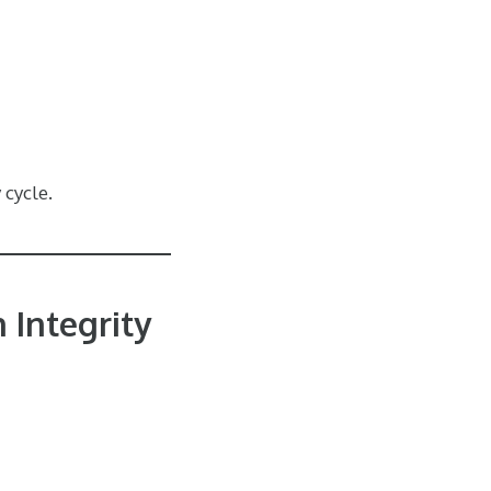
 cycle.
 Integrity