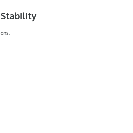
Stability
ions.