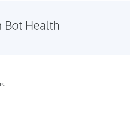
n Bot Health
ts.