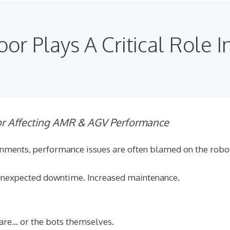
or Plays A Critical Role I
or Affecting AMR & AGV Performance
nments, performance issues are often blamed on the robo
Unexpected downtime. Increased maintenance.
ware… or the bots themselves.