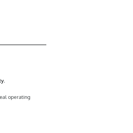
ty
.
real operating