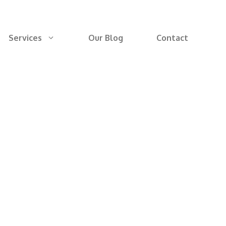
Services
Our Blog
Contact