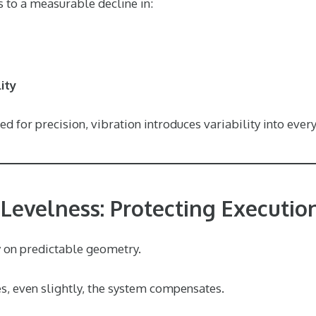
s to a measurable decline in:
ity
d for precision, vibration introduces variability into every
 Levelness: Protecting Execution
 on predictable geometry.
s, even slightly, the system compensates.