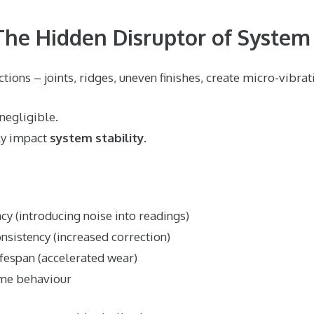
 The Hidden Disruptor of System 
ions – joints, ridges, uneven finishes, create micro-vibrat
 negligible.
tly impact
system stability
.
cy (introducing noise into readings)
nsistency (increased correction)
fespan (accelerated wear)
ime behaviour