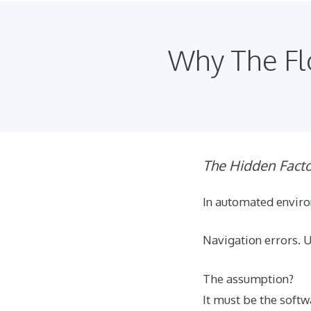
Why The Flo
The Hidden Fact
In automated enviro
Navigation errors. 
The assumption?
It must be the soft