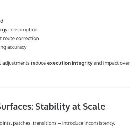
ed
ergy consumption
 route correction
ing accuracy
ll adjustments reduce
execution integrity
and impact over
rfaces: Stability at Scale
oints, patches, transitions – introduce inconsistency.