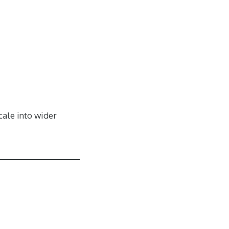
cale into wider