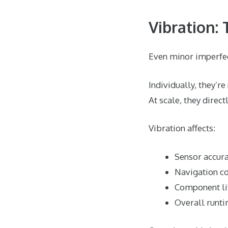
Vibration:
Even minor imperfect
Individually, they’re
At scale, they direc
Vibration affects:
Sensor accura
Navigation co
Component li
Overall runt