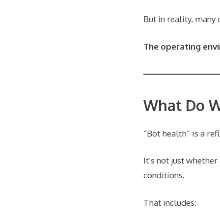
But in reality, many
The operating env
What Do W
“Bot health” is a ref
It’s not just whethe
conditions.
That includes: