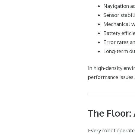
Navigation a
Sensor stabil
Mechanical w
Battery effici
Error rates a
Long-term dur
In high-density env
performance issues.
The Floor:
Every robot operates