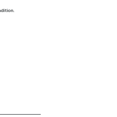
dition
.