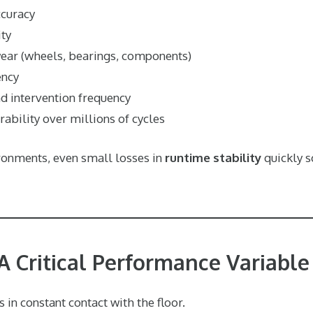
ccuracy
ity
ear (wheels, bearings, components)
ency
nd intervention frequency
ability over millions of cycles
ironments, even small losses in
runtime stability
quickly s
 A Critical Performance Variable
 in constant contact with the floor.