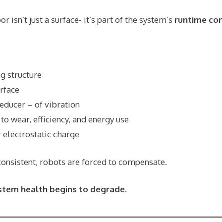
 isn’t just a surface- it’s part of the system’s
runtime con
g structure
rface
reducer – of vibration
to wear, efficiency, and energy use
 electrostatic charge
consistent, robots are forced to compensate.
stem health begins to degrade
.