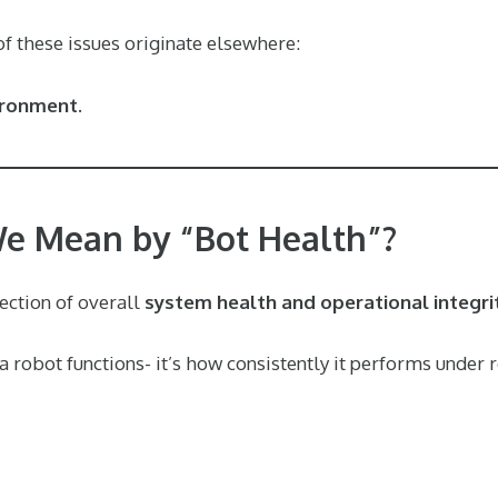
 of these issues originate elsewhere:
ironment.
e Mean by “Bot Health”?
lection of overall
system health and operational integri
r a robot functions- it’s how consistently it performs under 