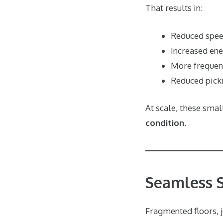
That results in:
Reduced spe
Increased en
More frequent
Reduced pick
At scale, these sma
condition
.
Seamless Su
Fragmented floors, j