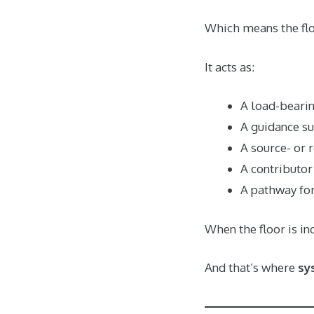
Which means the floor
It acts as:
A load-bearin
A guidance su
A source- or 
A contributor 
A pathway for
When the floor is in
And that’s where
sy