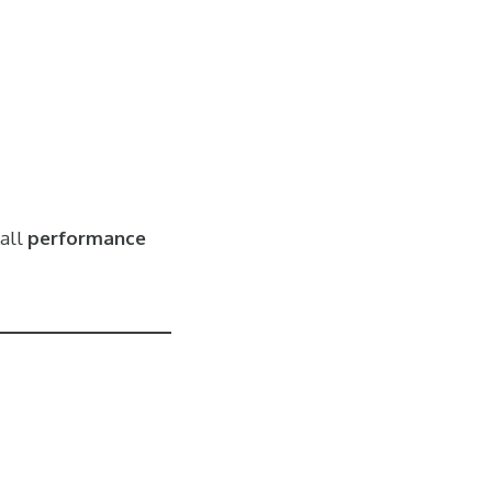
all
performance