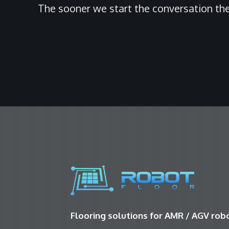
The sooner we start the conversation the
Flooring solutions for AMR / AGV ro