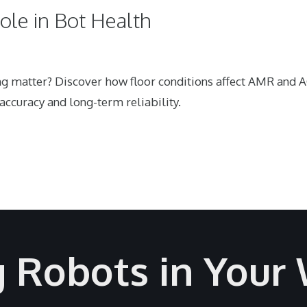
Role in Bot Health
ing matter? Discover how floor conditions affect AMR and 
ccuracy and long-term reliability.
g Robots in Your