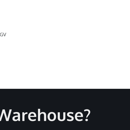
AGV
 Warehouse?