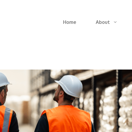
Home
About