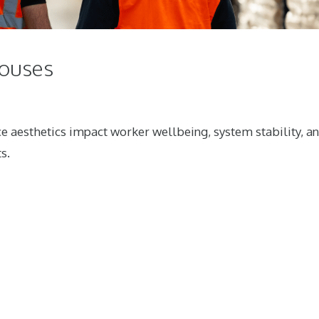
houses
e aesthetics impact worker wellbeing, system stability, a
s.