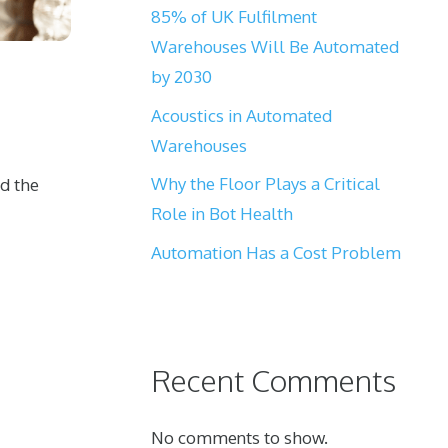
85% of UK Fulfilment
Warehouses Will Be Automated
by 2030
Acoustics in Automated
Warehouses
Why the Floor Plays a Critical
nd the
Role in Bot Health
Automation Has a Cost Problem
Recent Comments
No comments to show.