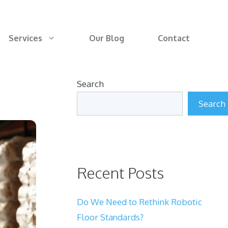
Services
Our Blog
Contact
Search
Search
Recent Posts
Do We Need to Rethink Robotic
Floor Standards?