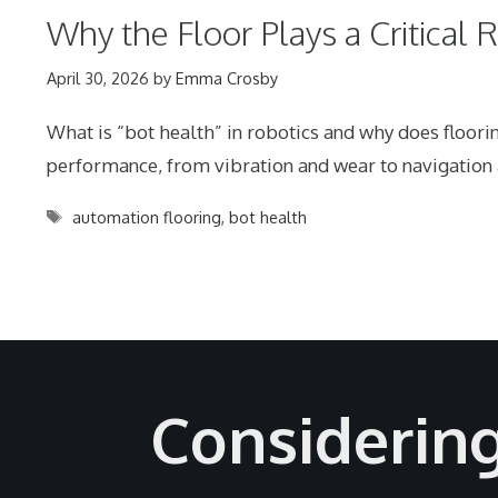
Why the Floor Plays a Critical 
April 30, 2026
by
Emma Crosby
What is “bot health” in robotics and why does floor
performance, from vibration and wear to navigation a
Tags
automation flooring
,
bot health
Considerin