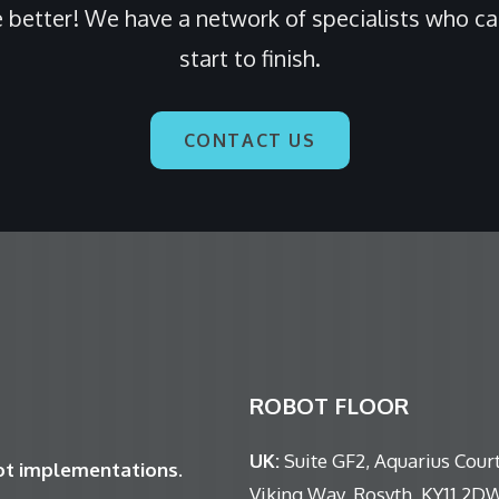
 better! We have a network of specialists who c
start to finish.
CONTACT US
ROBOT FLOOR
UK:
Suite GF2, Aquarius Court
bot implementations.
Viking Way, Rosyth, KY11 2D