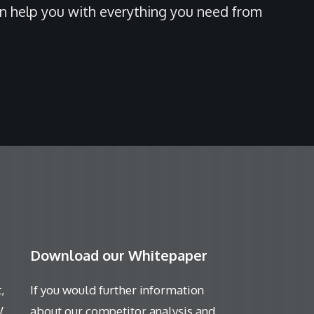
an help you with everything you need from
Download our Whitepaper
,
If you would further information
W
about our competitor analysis and