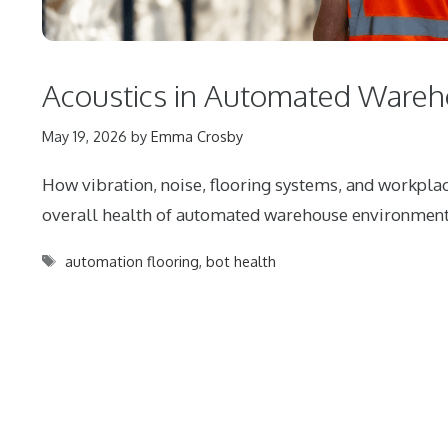
Acoustics in Automated Ware
May 19, 2026
by
Emma Crosby
How vibration, noise, flooring systems, and workplac
overall health of automated warehouse environment
Tags
automation flooring
,
bot health